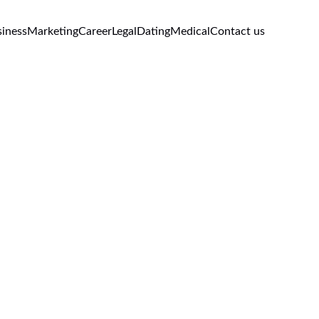
iness
Marketing
Career
Legal
Dating
Medical
Contact us